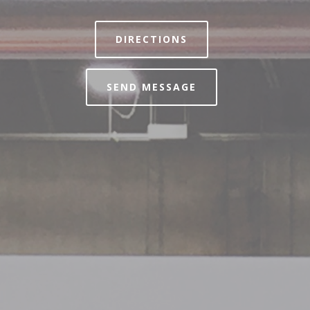
DIRECTIONS
SEND MESSAGE