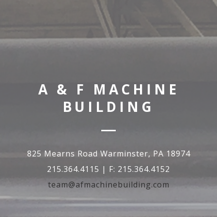
A & F MACHINE
BUILDING
825 Mearns Road Warminster, PA 18974
215.364.4115 | F: 215.364.4152
team@afmachinebuilding.com