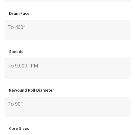
Drum Face
To 400″
Speeds
To 9,000 FPM
Rewound Roll Diameter
To 90″
Core Sizes