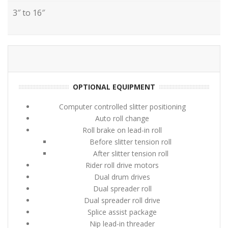
3″ to 16″
OPTIONAL EQUIPMENT
Computer controlled slitter positioning
Auto roll change
Roll brake on lead-in roll
Before slitter tension roll
After slitter tension roll
Rider roll drive motors
Dual drum drives
Dual spreader roll
Dual spreader roll drive
Splice assist package
Nip lead-in threader