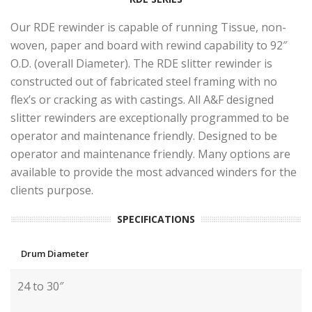
Our RDE rewinder is capable of running Tissue, non-
woven, paper and board with rewind capability to 92″
O.D. (overall Diameter). The RDE slitter rewinder is
constructed out of fabricated steel framing with no
flex’s or cracking as with castings. All A&F designed
slitter rewinders are exceptionally programmed to be
operator and maintenance friendly. Designed to be
operator and maintenance friendly. Many options are
available to provide the most advanced winders for the
clients purpose.
SPECIFICATIONS
Drum Diameter
24 to 30″