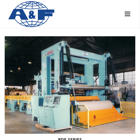
RDE SERIES