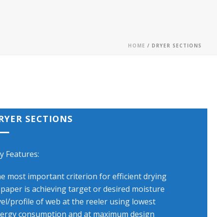
HOME
/ DRYER SECTIONS
RYER SECTIONS
y Features:
e most important criterion for efficient drying
 paper is achieving target or desired moisture
vel/profile of web at the reeler using lowest
ergy consumption and at maximum design