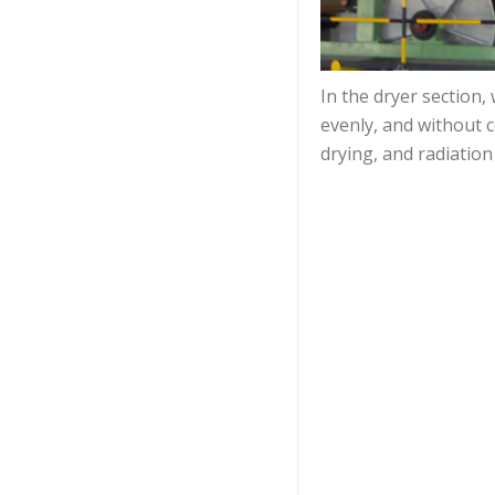
In the dryer section,
evenly, and without 
drying, and radiation