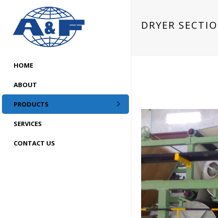
DRYER SECTI
HOME
ABOUT
PRODUCTS
SERVICES
CONTACT US